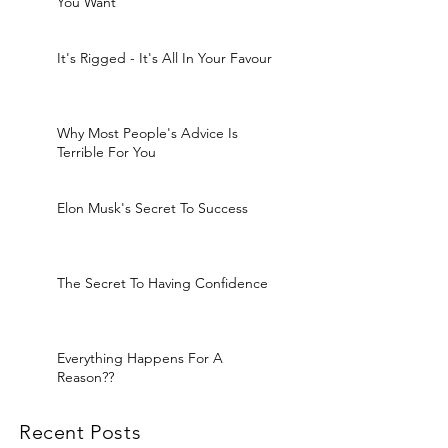
You Want
It's Rigged - It's All In Your Favour
Why Most People's Advice Is
Terrible For You
Elon Musk's Secret To Success
The Secret To Having Confidence
Everything Happens For A
Reason??
Recent Posts