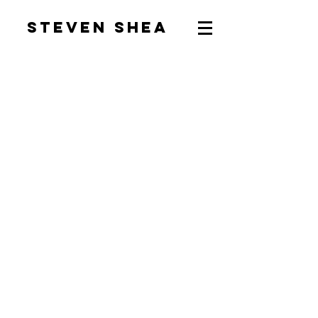
Steven Shea