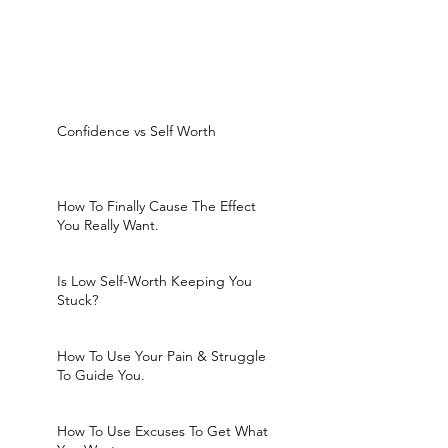
Confidence vs Self Worth
How To Finally Cause The Effect
You Really Want.
Is Low Self-Worth Keeping You
Stuck?
How To Use Your Pain & Struggle
To Guide You.
How To Use Excuses To Get What