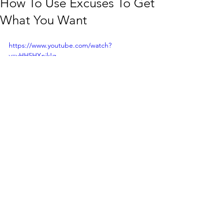
How To Use Excuses To Get
What You Want
https://www.youtube.com/watch?
v=yHH5HXnjkIg