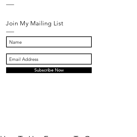
Join My Mailing List
Subscribe Now