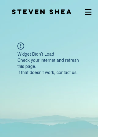
Steven Shea
Widget Didn’t Load
Check your internet and refresh
this page.
If that doesn’t work, contact us.